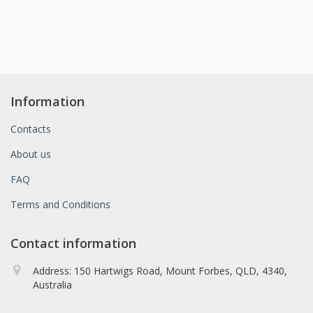
Information
Contacts
About us
FAQ
Terms and Conditions
Contact information
Address: 150 Hartwigs Road, Mount Forbes, QLD, 4340,
Australia