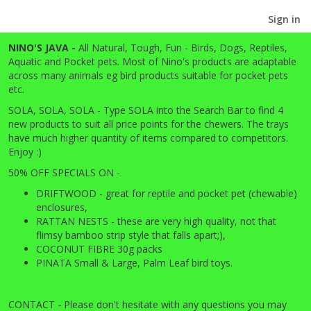
Sign in
NINO'S JAVA -
All
Natural, Tough, Fun - Birds, Dogs, Reptiles,
Aquatic and Pocket pets. Most of Nino's products are adaptable
across many animals eg bird products suitable for pocket pets
etc.
SOLA, SOLA, SOLA - Type SOLA into the Search Bar to find 4
new products to suit all price points for the chewers. The trays
have much higher quantity of items compared to competitors.
Enjoy :)
50% OFF SPECIALS ON -
DRIFTWOOD - great for reptile and pocket pet (chewable)
enclosures,
RATTAN NESTS - these are very high quality, not that
flimsy bamboo strip style that falls apart;),
COCONUT FIBRE 30g packs
PINATA Small & Large, Palm Leaf bird toys.
CONTACT
-
Please don't hesitate with any questions you may