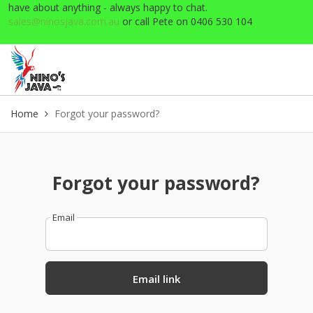
have about anything - always happy to chat.
sales@ninosjava.com.au
or call Pete on 0406 530 104
Home
Forgot your password?
Forgot your password?
Email