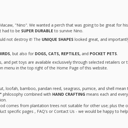
ur Macaw, "Nino". We wanted a perch that was going to be great for hi
it had to be
SUPER DURABLE
to survive Nino.
uld not destroy it! The
UNIQUE SHAPES
looked great, and importantl
BIRDS
, but also for
DOGS, CATS, REPTILES,
and
POCKET PETS
.
 and pet toys are available exclusively through selected retailers or 
n menu in the top right of the Home Page of this website.
ut, loofah, bamboo, pandan reed, seagrass, pumice, and shell mean 
"
philosophy combined with
HAND CRAFTING
means each and every 
ion.
od comes from plantation trees not suitable for other use; plus the 
duct specific pages , FAQ's or Contact Us - we would be happy to help