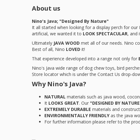
About us
Nino's Java; "Designed By Nature"
It all started when looking for a display perch for o
artificial, we wanted it to
LOOK SPECTACULAR
, and 
Ultimately
JAVA WOOD
met all of our needs. Nino co
Best of all, Nino
LOVED
it!
That experience developed into a range not only for
Nino's Java wide range of dog chew toys, bird perches,
Store locator which is under the Contact Us drop-dow
Why Nino's Java?
NATURAL
materials such as java wood, cocon
It
LOOKS GREAT
. Our
"DESIGNED BY NATURE
EXTREMELY DURABLE
materials and construct
ENVIRONMENTALLY FRIENDLY
as the java wo
For further information please refer to the pro