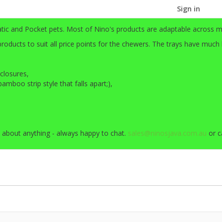
Sign in
atic and Pocket pets. Most of Nino's products are adaptable across m
ducts to suit all price points for the chewers. The trays have much
closures,
mboo strip style that falls apart;),
 about anything - always happy to chat.
sales@ninosjava.com.au
or c