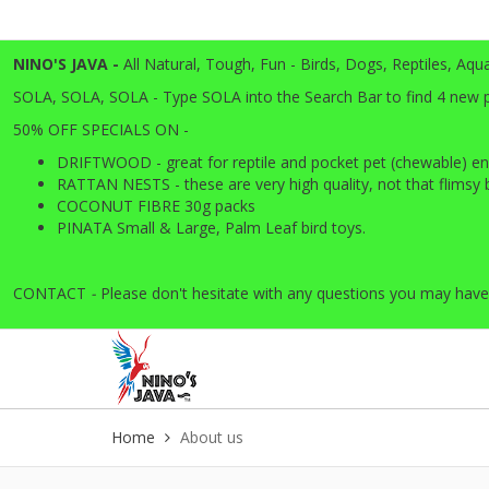
NINO'S JAVA -
All
Natural, Tough, Fun - Birds, Dogs, Reptiles, Aqu
SOLA, SOLA, SOLA - Type SOLA into the Search Bar to find 4 new pro
50% OFF SPECIALS ON -
DRIFTWOOD - great for reptile and pocket pet (chewable) en
RATTAN NESTS - these are very high quality, not that flimsy ba
COCONUT FIBRE 30g packs
PINATA Small & Large, Palm Leaf bird toys.
CONTACT
-
Please don't hesitate with any questions you may have
Home
About us