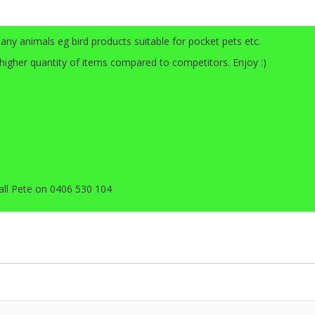
any animals eg bird products suitable for pocket pets etc.
 higher quantity of items compared to competitors. Enjoy :)
all Pete on 0406 530 104