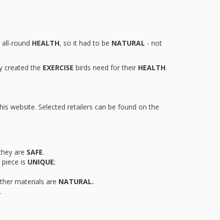
s all-round
HEALTH
, so it had to be
NATURAL
- not
y created the
EXERCISE
birds need for their
HEALTH
.
this website. Selected retailers can be found on the
they are
SAFE
.
piece is
UNIQUE
;
other materials are
NATURAL.
.